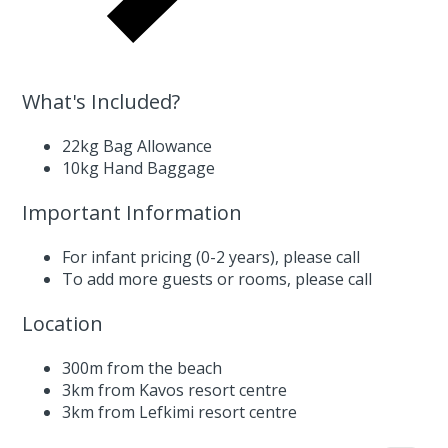
What's Included?
22kg Bag Allowance
10kg Hand Baggage
Important Information
For infant pricing (0-2 years),
please call
To add more guests or rooms,
please call
Location
300m from the beach
3km from Kavos resort centre
3km from Lefkimi resort centre