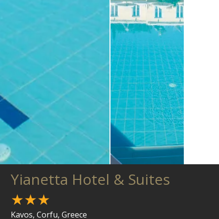
Yianetta Hotel & Suites
★★★
Kavos, Corfu, Greece