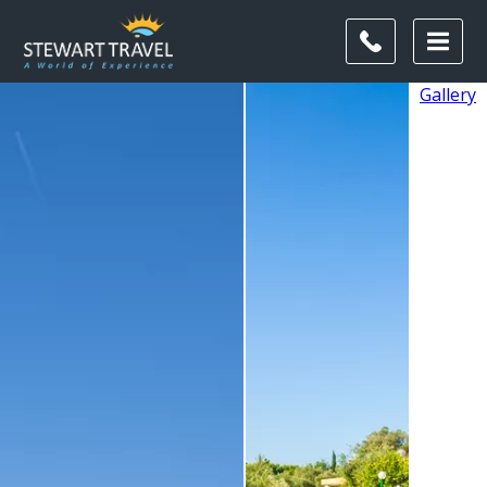
Gallery