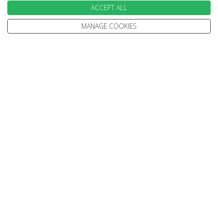
ACCEPT ALL
Travel Information
Other Policies
Brochures
MANAGE COOKIES
Change cookie settings
Careers
HOLIDAYS
Cruise
Canada
Tailormade
Villa Holidays
Lapland Holidays
Business Travel
CONTACT US & FOLLOW US
Send an Enquiry
Subscribe to our Newsletter
Request a Brochure