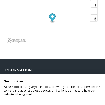
INFORMATION
Our cookies
Home
Terms and Conditions
We use cookies to give you the best browsing experience, to personalise
Enquire
Website Terms of Use
content and adverts across devices, and to help us measure how our
website is being used.
Find A Store
Privacy Policy
About Us
Cookie Policy