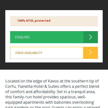
100% ATOL protected
ENQUIRE
CHECK AVAILABILITY
Located on the edge of Kavos at the southern tip of
Corfu, Yianetta Hotel & Suites offers a perfect blend
of comfort and affordability. Set in a tranquil area,
this family-run hotel provides spacious, well-
equipped apartments with balconies overlooking
lush gardens or the pool. Guests can enjoy a relaxed