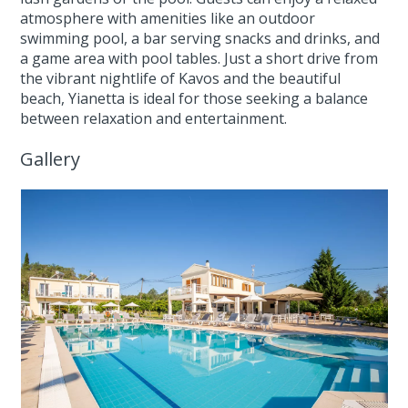
atmosphere with amenities like an outdoor
swimming pool, a bar serving snacks and drinks, and
a game area with pool tables. Just a short drive from
the vibrant nightlife of Kavos and the beautiful
beach, Yianetta is ideal for those seeking a balance
between relaxation and entertainment.
Gallery