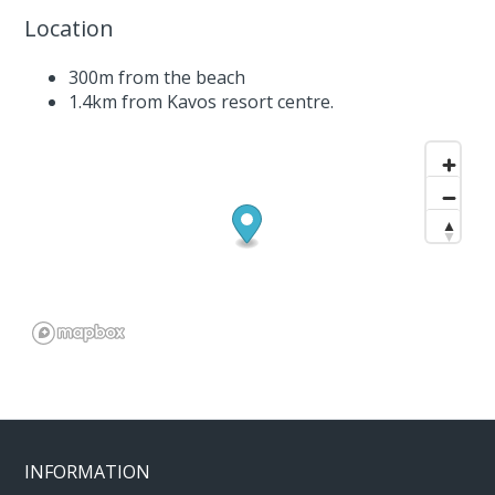
Location
300m from the beach
1.4km from Kavos resort centre.
INFORMATION