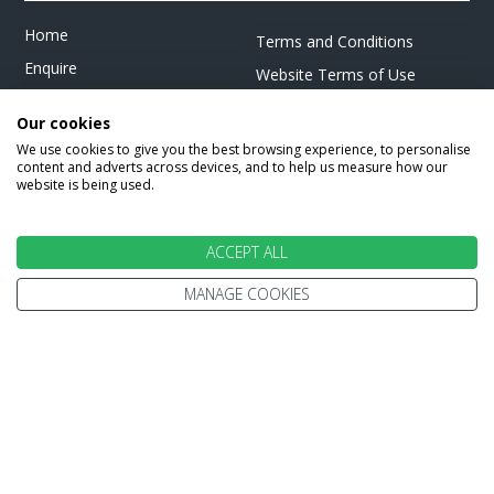
Home
Terms and Conditions
Enquire
Website Terms of Use
Find A Store
Privacy Policy
Our cookies
About Us
Cookie Policy
We use cookies to give you the best browsing experience, to personalise
Travel Information
content and adverts across devices, and to help us measure how our
Other Policies
website is being used.
Brochures
Change cookie settings
Careers
ACCEPT ALL
MANAGE COOKIES
HOLIDAYS
Cruise
Canada
Tailormade
Villa Holidays
Lapland Holidays
Business Travel
CONTACT US & FOLLOW US