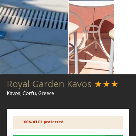
Royal Garden Kavos
★★★
Kavos, Corfu, Greece
100% ATOL protected