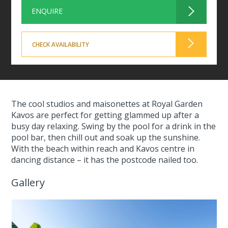
ENQUIRE
CHECK AVAILABILITY
The cool studios and maisonettes at Royal Garden
Kavos are perfect for getting glammed up after a
busy day relaxing. Swing by the pool for a drink in the
pool bar, then chill out and soak up the sunshine.
With the beach within reach and Kavos centre in
dancing distance – it has the postcode nailed too.
Gallery