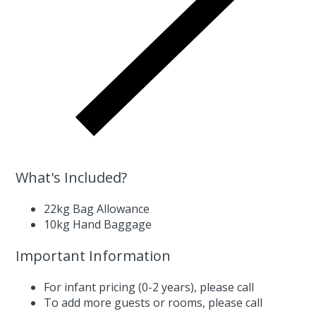
What's Included?
22kg Bag Allowance
10kg Hand Baggage
Important Information
For infant pricing (0-2 years),
please call
To add more guests or rooms,
please call