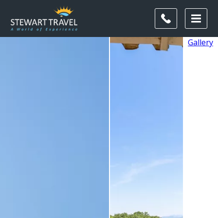
Gallery