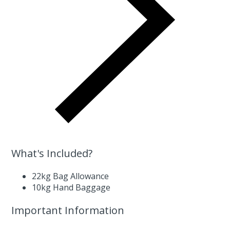
What's Included?
22kg Bag Allowance
10kg Hand Baggage
Important Information