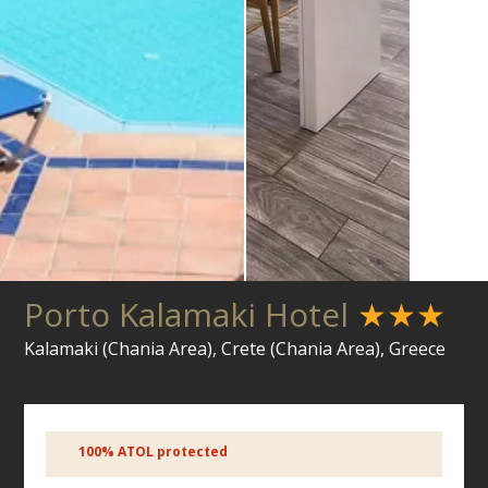
Porto Kalamaki Hotel
★★★
Kalamaki (Chania Area), Crete (Chania Area), Greece
100% ATOL protected