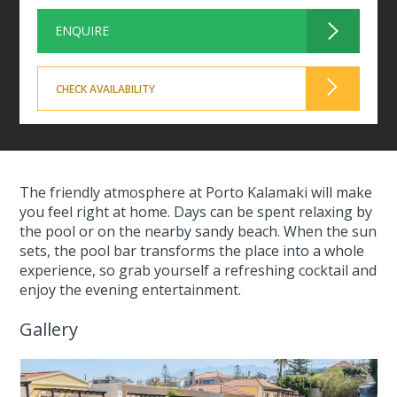
ENQUIRE
CHECK AVAILABILITY
The friendly atmosphere at Porto Kalamaki will make
you feel right at home. Days can be spent relaxing by
the pool or on the nearby sandy beach. When the sun
sets, the pool bar transforms the place into a whole
experience, so grab yourself a refreshing cocktail and
enjoy the evening entertainment.
Gallery