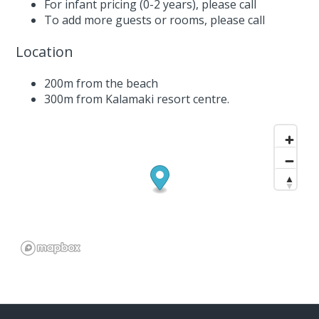
For infant pricing (0-2 years),
please call
To add more guests or rooms,
please call
Location
200m from the beach
300m from Kalamaki resort centre.