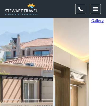
Gallery