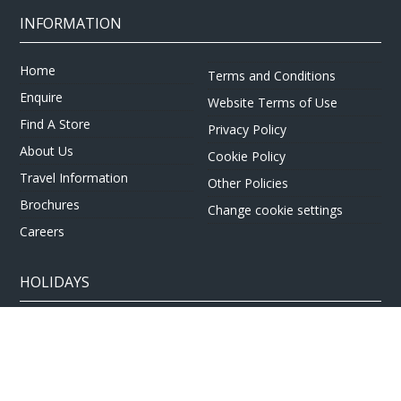
INFORMATION
Home
Terms and Conditions
Enquire
Website Terms of Use
Find A Store
Privacy Policy
About Us
Cookie Policy
Travel Information
Other Policies
Brochures
Change cookie settings
Careers
HOLIDAYS
Cruise
Canada
Tailormade
Villa Holidays
Lapland Holidays
Business Travel