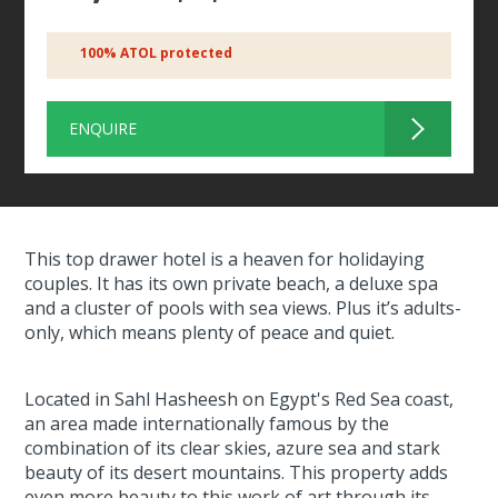
100% ATOL protected
ENQUIRE
This top drawer hotel is a heaven for holidaying
couples. It has its own private beach, a deluxe spa
and a cluster of pools with sea views. Plus it’s adults-
only, which means plenty of peace and quiet.
Located in Sahl Hasheesh on Egypt's Red Sea coast,
an area made internationally famous by the
combination of its clear skies, azure sea and stark
beauty of its desert mountains. This property adds
even more beauty to this work of art through its