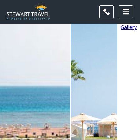
Gallery