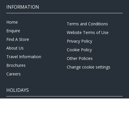
INFORMATION
Home
Terms and Conditions
Enquire
Website Terms of Use
Find A Store
Privacy Policy
About Us
Cookie Policy
Travel Information
Other Policies
Brochures
Change cookie settings
Careers
HOLIDAYS
Cruise
Canada
Tailormade
Villa Holidays
Lapland Holidays
Business Travel