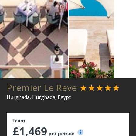
Premier Le Reve
★★★★★
Hurghada, Hurghada, Egypt
from
£1,469
per person