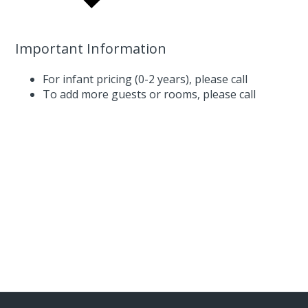
Important Information
For infant pricing (0-2 years),
please call
To add more guests or rooms,
please call