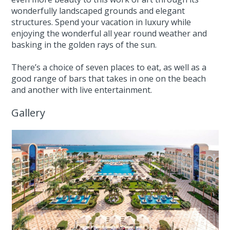
wonderfully landscaped grounds and elegant
structures. Spend your vacation in luxury while
enjoying the wonderful all year round weather and
basking in the golden rays of the sun.
There’s a choice of seven places to eat, as well as a
good range of bars that takes in one on the beach
and another with live entertainment.
Gallery