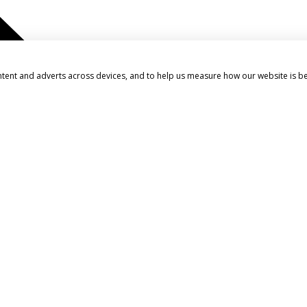
ntent and adverts across devices, and to help us measure how our website is b