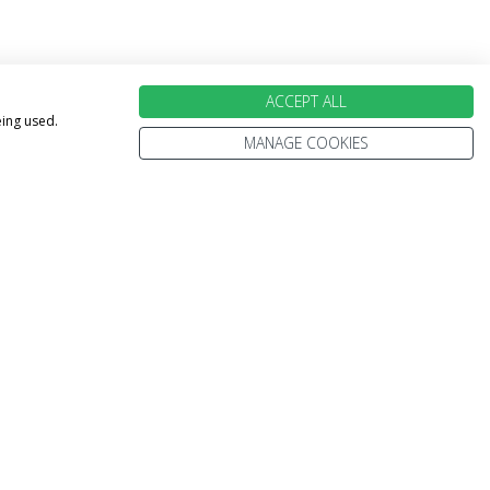
ACCEPT ALL
eing used.
MANAGE COOKIES