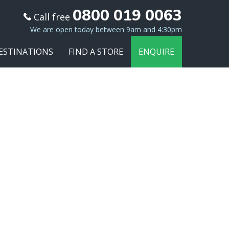
0800 019 0063
Call free
We are open today between 9am and 4:30pm
ESTINATIONS
FIND A STORE
ENQUIRE