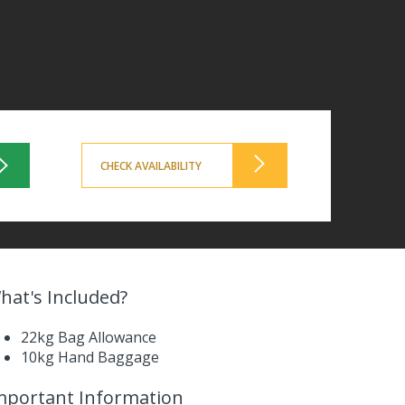
CHECK AVAILABILITY
hat's Included?
22kg Bag Allowance
10kg Hand Baggage
mportant Information