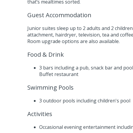
that’s mealtimes sorted.
Guest Accommodation
Junior suites sleep up to 2 adults and 2 child
attachment, hairdryer, television, tea and coffee
Room upgrade options are also available.
Food & Drink
3 bars including a pub, snack bar and pool
Buffet restaurant
Swimming Pools
3 outdoor pools including children's pool
Activities
Occasional evening entertainment includin