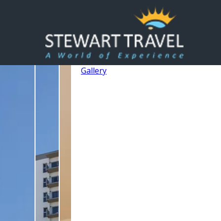
Gallery