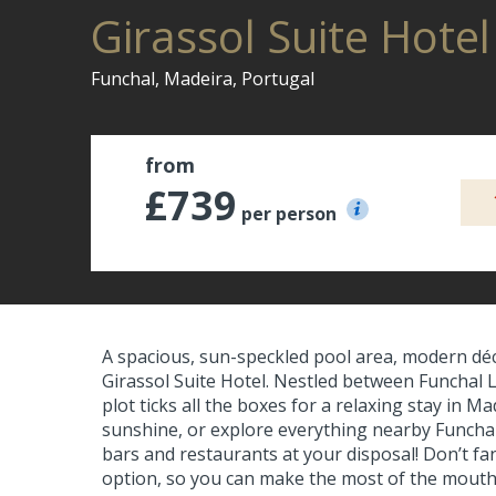
Girassol Suite Hote
Funchal, Madeira, Portugal
from
£739
per person
A spacious, sun-speckled pool area, modern déco
Girassol Suite Hotel. Nestled between Funchal L
plot ticks all the boxes for a relaxing stay in 
sunshine, or explore everything nearby Funchal h
bars and restaurants at your disposal! Don’t fanc
option, so you can make the most of the mouth-