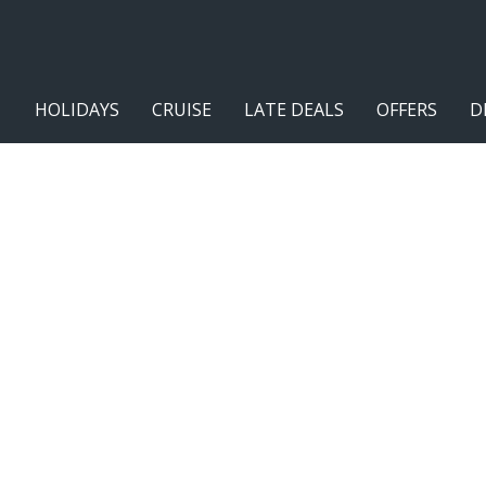
HOLIDAYS
CRUISE
LATE DEALS
OFFERS
D