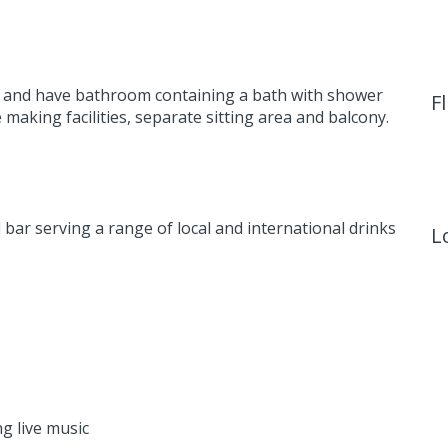
ren and have bathroom containing a bath with shower
F
 making facilities, separate sitting area and balcony.
 bar serving a range of local and international drinks
L
g live music