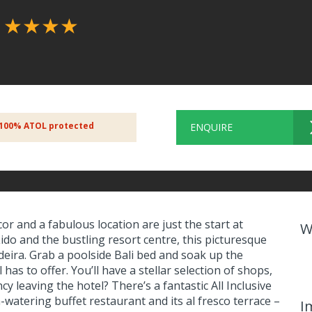
l
★★★★
100% ATOL protected
ENQUIRE
r and a fabulous location are just the start at
W
ido and the bustling resort centre, this picturesque
Madeira. Grab a poolside Bali bed and soak up the
as to offer. You’ll have a stellar selection of shops,
y leaving the hotel? There’s a fantastic All Inclusive
watering buffet restaurant and its al fresco terrace –
I