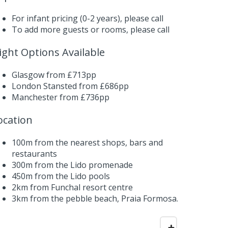
For infant pricing (0-2 years),
please call
To add more guests or rooms,
please call
light Options Available
Glasgow from £713pp
London Stansted from £686pp
Manchester from £736pp
ocation
100m from the nearest shops, bars and
restaurants
300m from the Lido promenade
450m from the Lido pools
2km from Funchal resort centre
3km from the pebble beach, Praia Formosa.