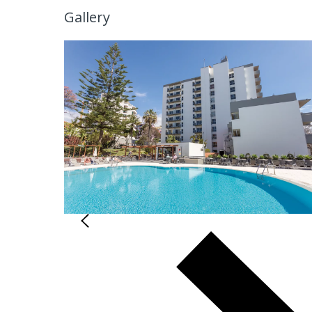
Gallery