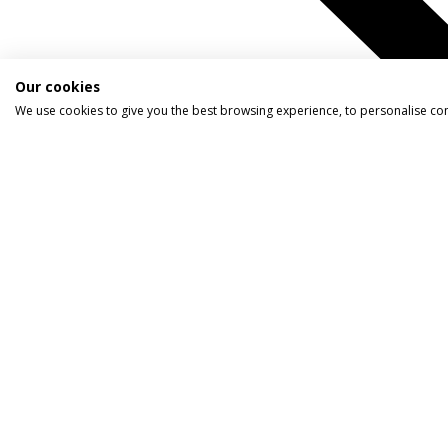
Our cookies
We use cookies to give you the best browsing experience, to personalise co