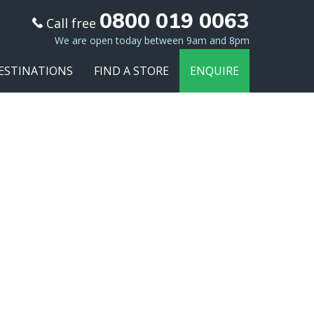
0800 019 0063
Call free
We are open today between 9am and 8pm
ESTINATIONS
FIND A STORE
ENQUIRE