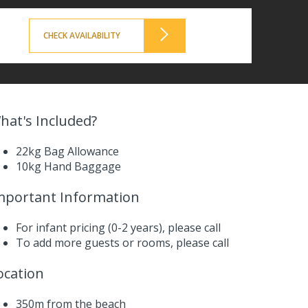
CHECK AVAILABILITY
hat's Included?
22kg Bag Allowance
10kg Hand Baggage
mportant Information
For infant pricing (0-2 years),
please call
To add more guests or rooms,
please call
ocation
350m from the beach