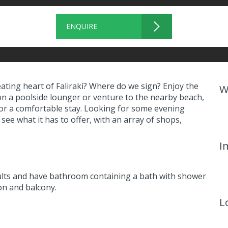
ENQUIRE
eating heart of Faliraki? Where do we sign? Enjoy the
W
on a poolside lounger or venture to the nearby beach,
or a comfortable stay. Looking for some evening
 see what it has to offer, with an array of shops,
I
lts and have bathroom containing a bath with shower
ion and balcony.
L