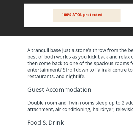
100% ATOL protected
A tranquil base just a stone’s throw from the b
best of both worlds as you kick back and relax 
then come back to one of the spacious rooms f
entertainment? Stroll down to Faliraki centre to
restaurants, and nightlife.
Guest Accommodation
Double room and Twin rooms sleep up to 2 adu
attachment, air conditioning, hairdryer, televis
Food & Drink