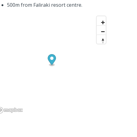
500m from Faliraki resort centre.