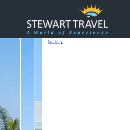
Gallery