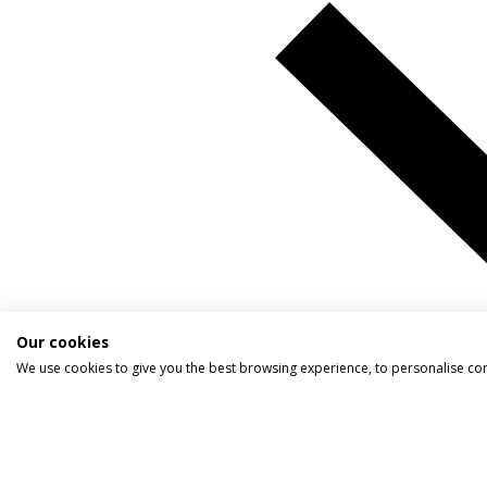
Our cookies
We use cookies to give you the best browsing experience, to personalise co