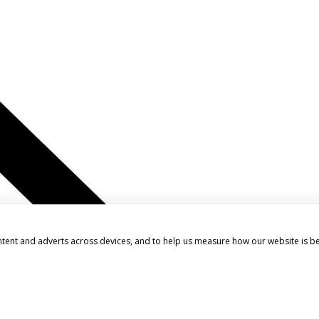
ntent and adverts across devices, and to help us measure how our website is b