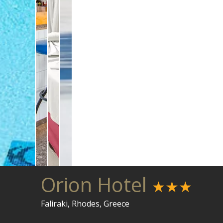
Orion Hotel
★★★
Faliraki, Rhodes, Greece