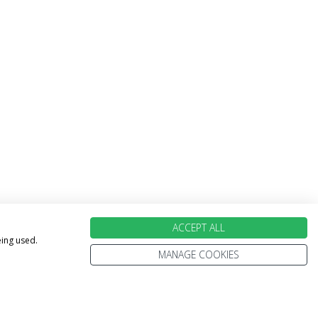
ACCEPT ALL
eing used.
MANAGE COOKIES