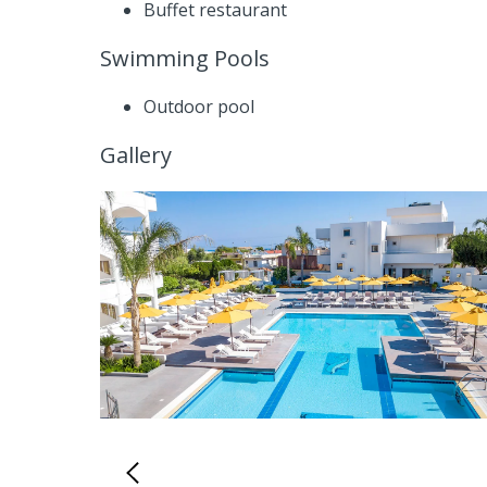
Buffet restaurant
Swimming Pools
Outdoor pool
Gallery