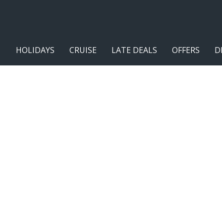
HOLIDAYS
CRUISE
LATE DEALS
OFFERS
D