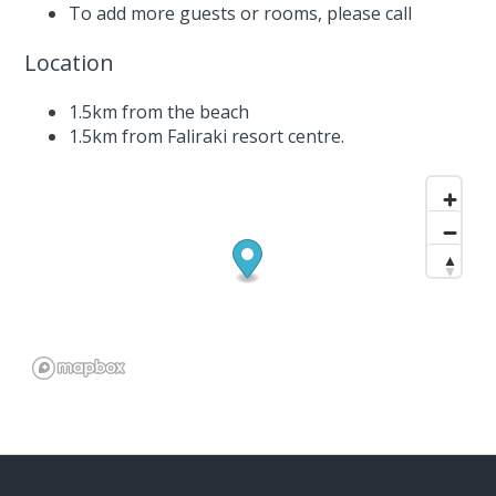
To add more guests or rooms,
please call
Location
1.5km from the beach
1.5km from Faliraki resort centre.