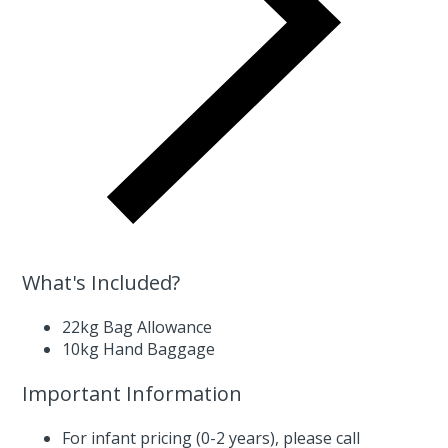
What's Included?
22kg Bag Allowance
10kg Hand Baggage
Important Information
For infant pricing (0-2 years),
please call