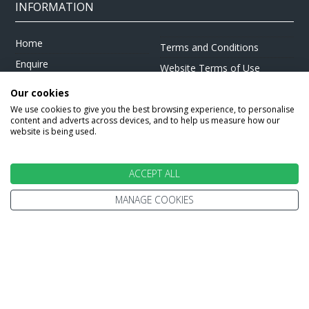
INFORMATION
Home
Terms and Conditions
Enquire
Website Terms of Use
Find A Store
Privacy Policy
Our cookies
About Us
Cookie Policy
We use cookies to give you the best browsing experience, to personalise
content and adverts across devices, and to help us measure how our
Travel Information
Other Policies
website is being used.
Brochures
Change cookie settings
Careers
ACCEPT ALL
MANAGE COOKIES
HOLIDAYS
Cruise
Canada
Tailormade
Villa Holidays
Lapland Holidays
Business Travel