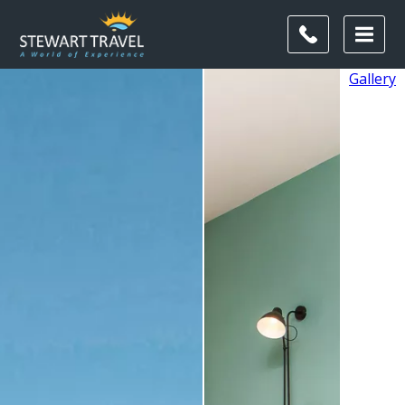
Gallery