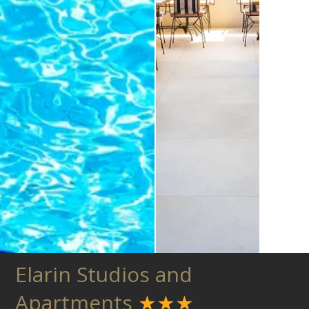
Elarin Studios and
Apartments
★★★