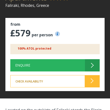
Faliraki, Rhodes, Greece
from
£579
per person
100% ATOL protected
ENQUIRE
CHECK AVAILABILITY