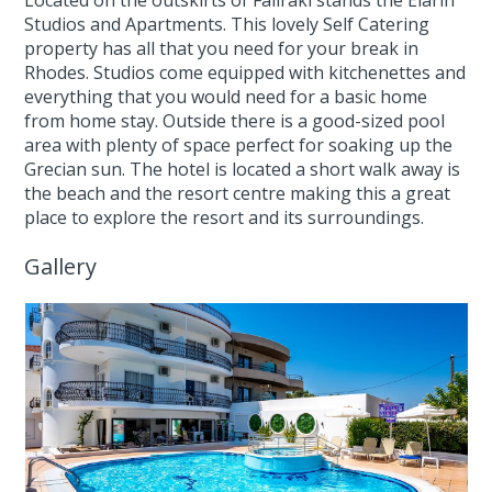
Located on the outskirts of Faliraki stands the Elarin
Studios and Apartments. This lovely Self Catering
property has all that you need for your break in
Rhodes. Studios come equipped with kitchenettes and
everything that you would need for a basic home
from home stay. Outside there is a good-sized pool
area with plenty of space perfect for soaking up the
Grecian sun. The hotel is located a short walk away is
the beach and the resort centre making this a great
place to explore the resort and its surroundings.
Gallery