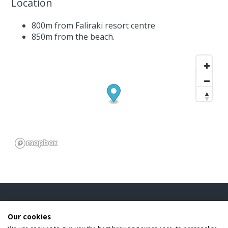
Location
800m from Faliraki resort centre
850m from the beach.
INFORMATION
Our cookies