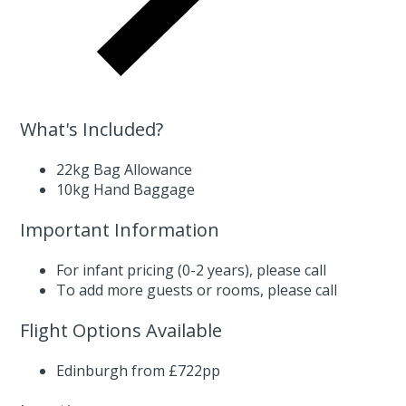
What's Included?
22kg Bag Allowance
10kg Hand Baggage
Important Information
For infant pricing (0-2 years),
please call
To add more guests or rooms,
please call
Flight Options Available
Edinburgh from £722pp