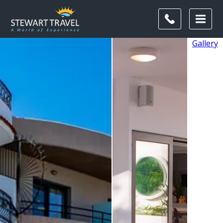
Gallery