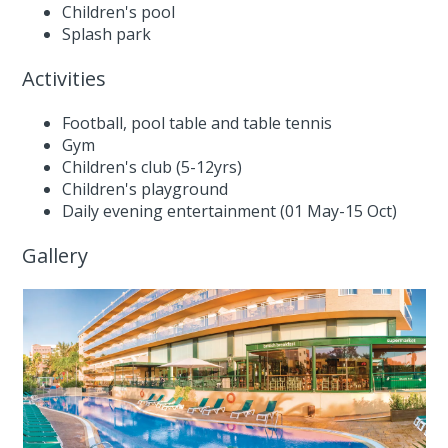
Children's pool
Splash park
Activities
Football, pool table and table tennis
Gym
Children's club (5-12yrs)
Children's playground
Daily evening entertainment (01 May-15 Oct)
Gallery