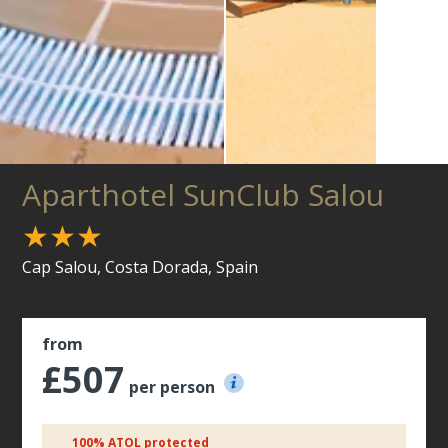
Aparthotel SunClub Salou
★★★
Cap Salou, Costa Dorada, Spain
from
£507
per person
100% ATOL protected