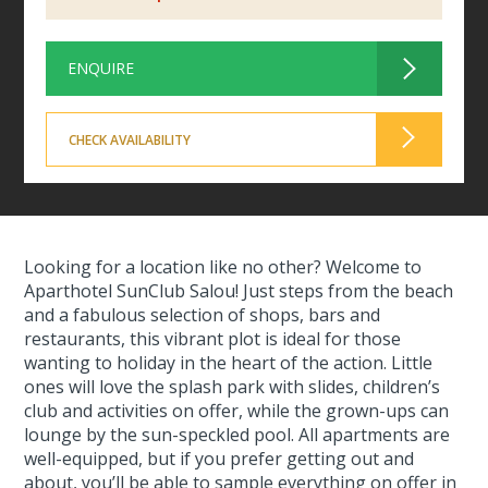
ENQUIRE
CHECK AVAILABILITY
Looking for a location like no other? Welcome to
Aparthotel SunClub Salou! Just steps from the beach
and a fabulous selection of shops, bars and
restaurants, this vibrant plot is ideal for those
wanting to holiday in the heart of the action. Little
ones will love the splash park with slides, children’s
club and activities on offer, while the grown-ups can
lounge by the sun-speckled pool. All apartments are
well-equipped, but if you prefer getting out and
about, you’ll be able to sample everything on offer in