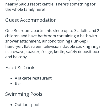
nearby Salou resort centre. There’s something for
the whole family here!
Guest Accommodation
One Bedroom apartments sleep up to 3 adults and 2
children and have bathroom containing a bath with
shower attachment, air conditioning (Jun-Sep),
hairdryer, flat screen television, double cooking rings,
microwave, toaster, fridge, kettle, safety deposit box
and balcony.
Food & Drink
À la carte restaurant
Bar
Swimming Pools
Outdoor pool