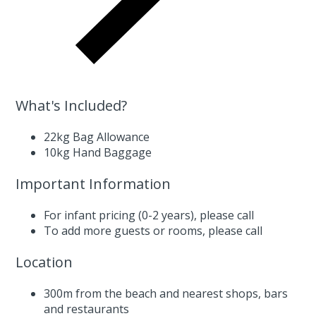
What's Included?
22kg Bag Allowance
10kg Hand Baggage
Important Information
For infant pricing (0-2 years),
please call
To add more guests or rooms,
please call
Location
300m from the beach and nearest shops, bars
and restaurants