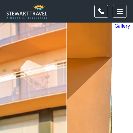
Gallery