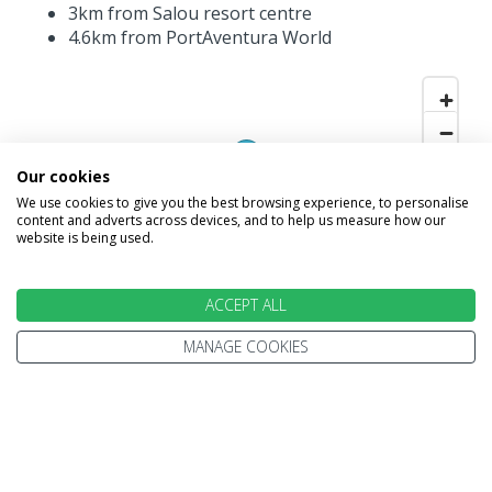
3km from Salou resort centre
4.6km from PortAventura World
Our cookies
We use cookies to give you the best browsing experience, to personalise
content and adverts across devices, and to help us measure how our
website is being used.
ACCEPT ALL
MANAGE COOKIES
INFORMATION
Home
Terms and Conditions