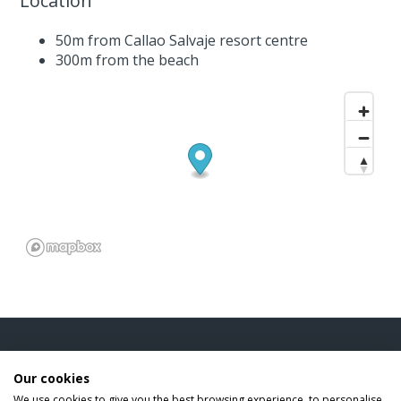
Location
50m from Callao Salvaje resort centre
300m from the beach
INFORMATION
Our cookies
We use cookies to give you the best browsing experience, to personalise