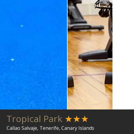
Tropical Park
★★★
Callao Salvaje, Tenerife, Canary Islands