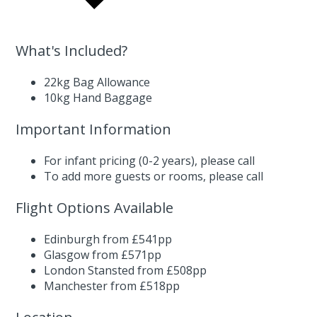
What's Included?
22kg Bag Allowance
10kg Hand Baggage
Important Information
For infant pricing (0-2 years),
please call
To add more guests or rooms,
please call
Flight Options Available
Edinburgh from £541pp
Glasgow from £571pp
London Stansted from £508pp
Manchester from £518pp