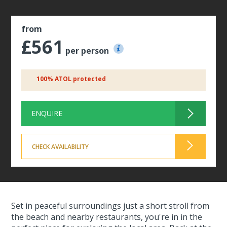
from
£561
per person
100% ATOL protected
ENQUIRE
CHECK AVAILABILITY
Set in peaceful surroundings just a short stroll from
the beach and nearby restaurants, you're in in the