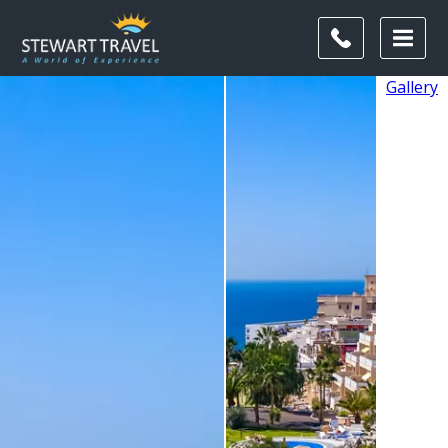
Gallery