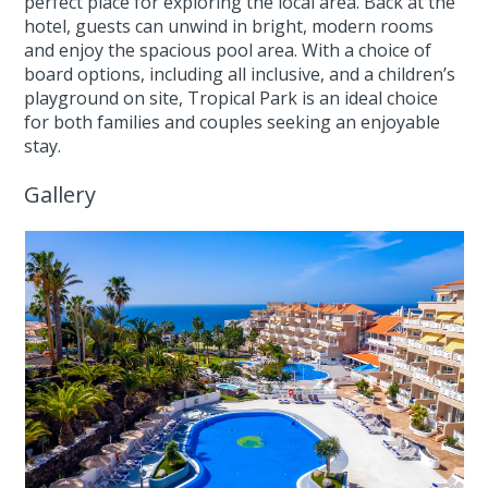
perfect place for exploring the local area. Back at the
hotel, guests can unwind in bright, modern rooms
and enjoy the spacious pool area. With a choice of
board options, including all inclusive, and a children’s
playground on site, Tropical Park is an ideal choice
for both families and couples seeking an enjoyable
stay.
Gallery