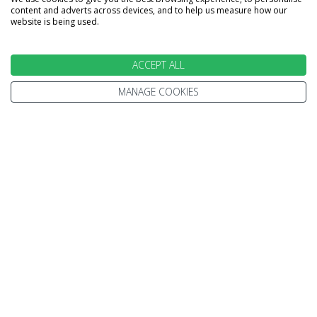
Home
Terms and Conditions
content and adverts across devices, and to help us measure how our
website is being used.
Enquire
Website Terms of Use
Find A Store
Privacy Policy
ACCEPT ALL
About Us
Cookie Policy
Travel Information
MANAGE COOKIES
Other Policies
Brochures
Change cookie settings
Careers
HOLIDAYS
Cruise
Canada
Tailormade
Villa Holidays
Lapland Holidays
Business Travel
CONTACT US & FOLLOW US