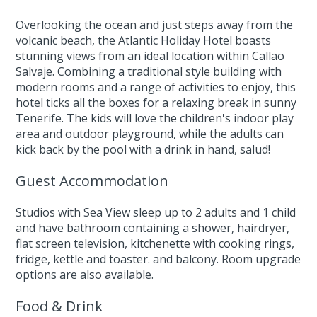
Overlooking the ocean and just steps away from the
volcanic beach, the Atlantic Holiday Hotel boasts
stunning views from an ideal location within Callao
Salvaje. Combining a traditional style building with
modern rooms and a range of activities to enjoy, this
hotel ticks all the boxes for a relaxing break in sunny
Tenerife. The kids will love the children's indoor play
area and outdoor playground, while the adults can
kick back by the pool with a drink in hand, salud!
Guest Accommodation
Studios with Sea View sleep up to 2 adults and 1 child
and have bathroom containing a shower, hairdryer,
flat screen television, kitchenette with cooking rings,
fridge, kettle and toaster. and balcony. Room upgrade
options are also available.
Food & Drink