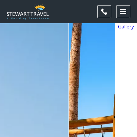
Gallery