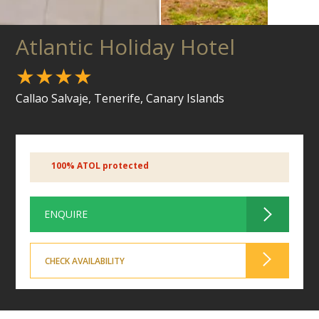
Atlantic Holiday Hotel
★★★★
Callao Salvaje, Tenerife, Canary Islands
100% ATOL protected
ENQUIRE
CHECK AVAILABILITY