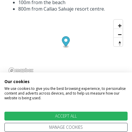
100m from the beach
800m from Callao Salvaje resort centre.
Our cookies
We use cookies to give you the best browsing experience, to personalise
content and adverts across devices, and to help us measure how our
website is being used.
INFORMATION
ACCEPT ALL
Home
Terms and Conditions
MANAGE COOKIES
Enquire