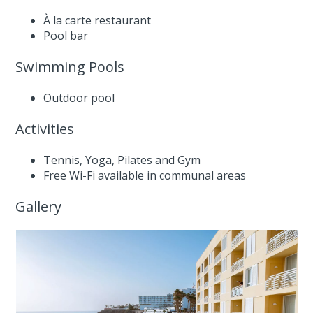
À la carte restaurant
Pool bar
Swimming Pools
Outdoor pool
Activities
Tennis, Yoga, Pilates and Gym
Free Wi-Fi available in communal areas
Gallery