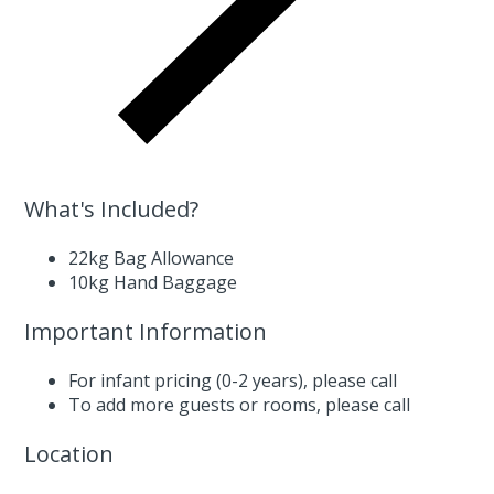
What's Included?
22kg Bag Allowance
10kg Hand Baggage
Important Information
For infant pricing (0-2 years),
please call
To add more guests or rooms,
please call
Location