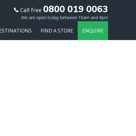
0800 019 0063
Call free
We are open today between 10am and 8pm
ESTINATIONS
FIND A STORE
ENQUIRE