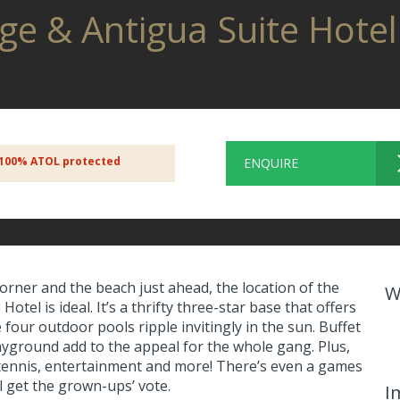
rge & Antigua Suite Hote
100% ATOL protected
ENQUIRE
orner and the beach just ahead, the location of the
W
otel is ideal. It’s a thrifty three-star base that offers
four outdoor pools ripple invitingly in the sun. Buffet
layground add to the appeal for the whole gang. Plus,
e tennis, entertainment and more! There’s even a games
l get the grown-ups’ vote.
I