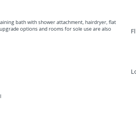
aining bath with shower attachment, hairdryer, flat
 upgrade options and rooms for sole use are also
F
L
l