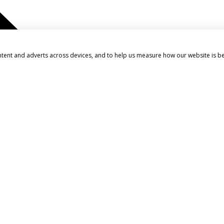
ntent and adverts across devices, and to help us measure how our website is b