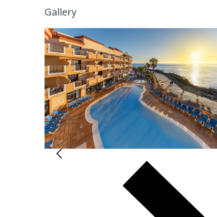
Gallery