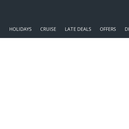
HOLIDAYS
CRUISE
LATE DEALS
OFFERS
D