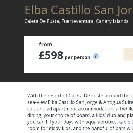
Elba Castillo San Jo
Caleta De Fuste, Fuerteventura, Canary Islands
from
£598
per person
With the resort of Caleta De Fuste around the c
sea-view Elba Castillo San Jorge & Antigua Suite H
colour-clad apartment accommodation, all while 
dining, your choice of board, a kids’ club and p
you can fill your days with aqua aerobics, tabl
room for giddy kids, and the handful of bars wil