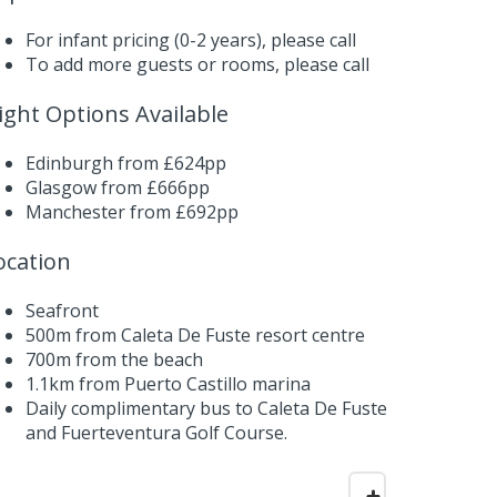
For infant pricing (0-2 years),
please call
To add more guests or rooms,
please call
light Options Available
Edinburgh from £624pp
Glasgow from £666pp
Manchester from £692pp
ocation
Seafront
500m from Caleta De Fuste resort centre
700m from the beach
1.1km from Puerto Castillo marina
Daily complimentary bus to Caleta De Fuste
and Fuerteventura Golf Course.