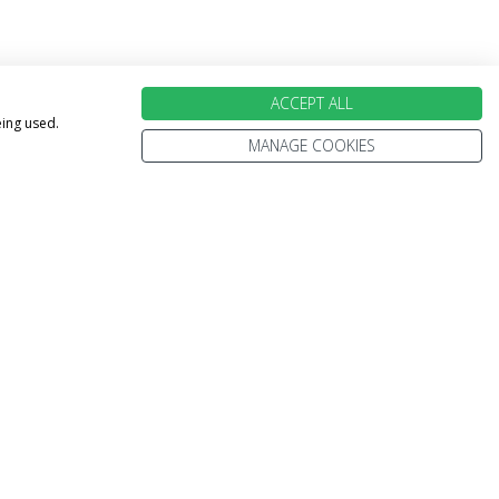
ACCEPT ALL
eing used.
MANAGE COOKIES