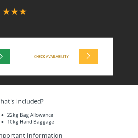
l
★★★
CHECK AVAILABILITY
hat's Included?
22kg Bag Allowance
10kg Hand Baggage
mportant Information