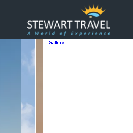
Gallery