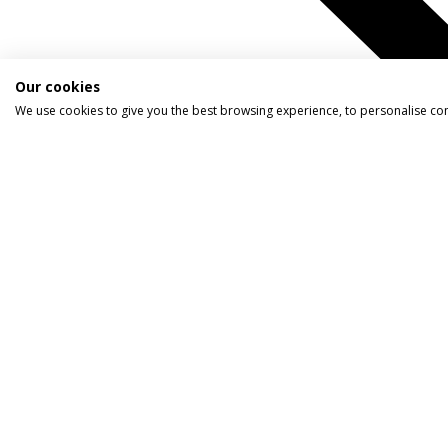
Our cookies
We use cookies to give you the best browsing experience, to personalise co