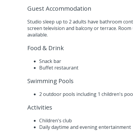
Guest Accommodation
Studio sleep up to 2 adults have bathroom cont
screen television and balcony or terrace. Room
available.
Food & Drink
Snack bar
Buffet restaurant
Swimming Pools
2 outdoor pools including 1 children's poo
Activities
Children's club
Daily daytime and evening entertainment