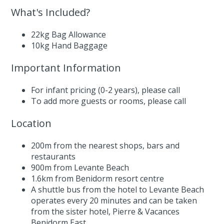
What's Included?
22kg Bag Allowance
10kg Hand Baggage
Important Information
For infant pricing (0-2 years),
please call
To add more guests or rooms,
please call
Location
200m from the nearest shops, bars and
restaurants
900m from Levante Beach
1.6km from Benidorm resort centre
A shuttle bus from the hotel to Levante Beach
operates every 20 minutes and can be taken
from the sister hotel, Pierre & Vacances
Benidorm East.