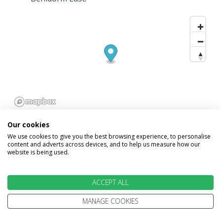
Our cookies
We use cookies to give you the best browsing experience, to personalise
content and adverts across devices, and to help us measure how our
website is being used.
INFORMATION
ACCEPT ALL
Home
Terms and Conditions
MANAGE COOKIES
Enquire
Website Terms of Use
Find A Store