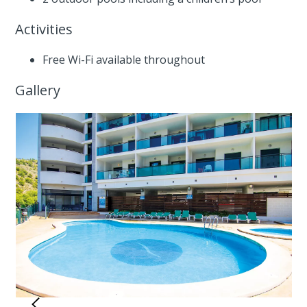
Activities
Free Wi-Fi available throughout
Gallery