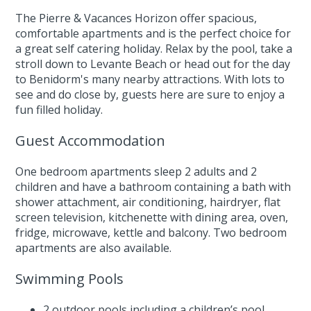
The Pierre & Vacances Horizon offer spacious,
comfortable apartments and is the perfect choice for
a great self catering holiday. Relax by the pool, take a
stroll down to Levante Beach or head out for the day
to Benidorm's many nearby attractions. With lots to
see and do close by, guests here are sure to enjoy a
fun filled holiday.
Guest Accommodation
One bedroom apartments sleep 2 adults and 2
children and have a bathroom containing a bath with
shower attachment, air conditioning, hairdryer, flat
screen television, kitchenette with dining area, oven,
fridge, microwave, kettle and balcony. Two bedroom
apartments are also available.
Swimming Pools
2 outdoor pools including a children’s pool