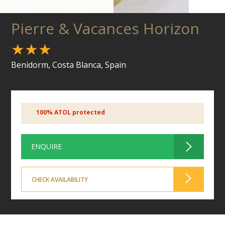
Pierre & Vacances Horizon
★★★
Benidorm, Costa Blanca, Spain
100% ATOL protected
ENQUIRE
CHECK AVAILABILITY