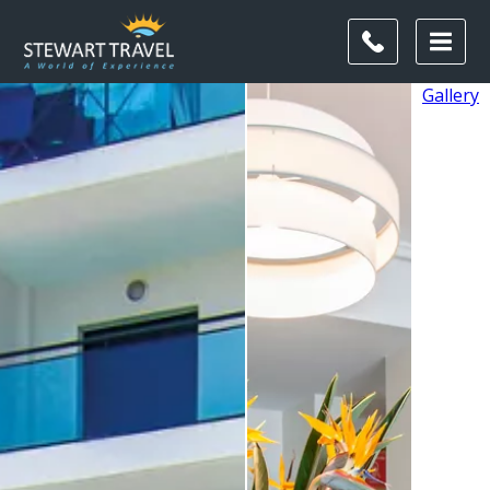
Gallery