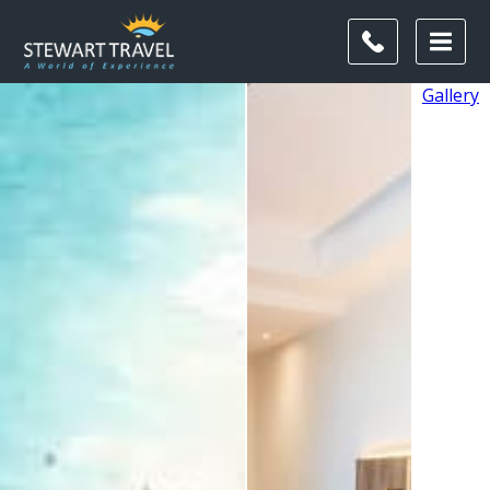
Gallery