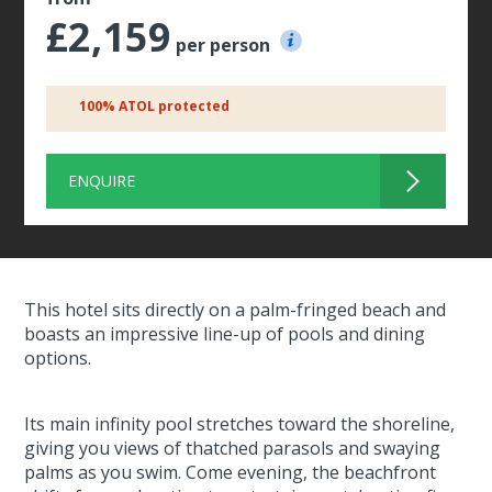
£2,159
per person
100% ATOL protected
ENQUIRE
This hotel sits directly on a palm-fringed beach and
boasts an impressive line-up of pools and dining
options.
Its main infinity pool stretches toward the shoreline,
giving you views of thatched parasols and swaying
palms as you swim. Come evening, the beachfront