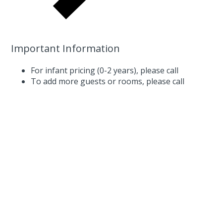
Important Information
For infant pricing (0-2 years),
please call
To add more guests or rooms,
please call