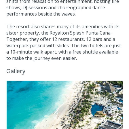
shifts from relaxation to entertainment, hosting fire
shows, DJ sessions and choreographed dance
performances beside the waves.
The resort also shares many of its amenities with its
sister property, the Royalton Splash Punta Cana.
Together, they offer 12 restaurants, 12 bars and a
waterpark packed with slides. The two hotels are just
a 10-minute walk apart, with a free shuttle available
to make the journey even easier.
Gallery