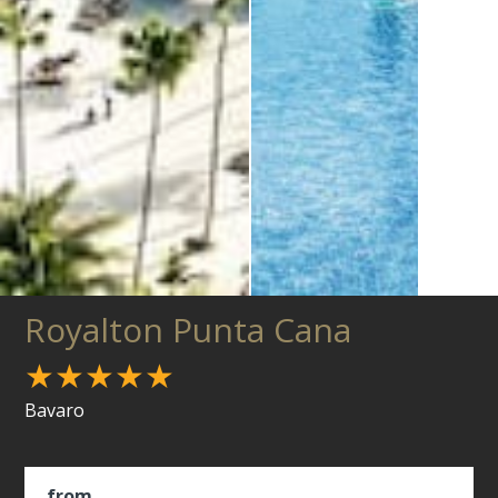
Royalton Punta Cana
★★★★★
Bavaro
from