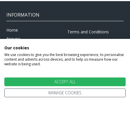
INFORMATION
Home
Terms and Conditions
Enquire
Website Terms of Use
Find A Store
Our cookies
Privacy Policy
We use cookies to give you the best browsing experience, to personalise
About Us
Cookie Policy
content and adverts across devices, and to help us measure how our
website is being used.
Travel Information
Other Policies
Brochures
Change cookie settings
ACCEPT ALL
Careers
MANAGE COOKIES
HOLIDAYS
Cruise
Canada
Tailormade
Villa Holidays