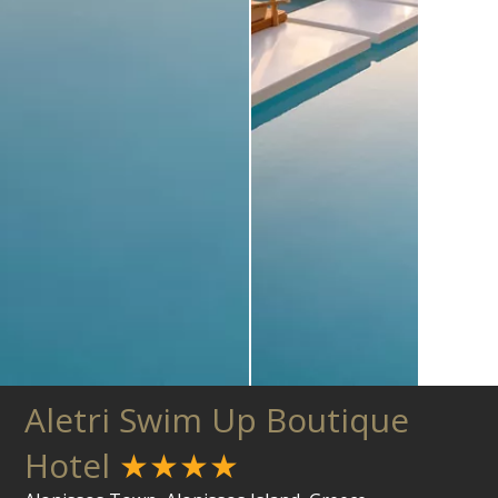
Aletri Swim Up Boutique
Hotel
★★★★