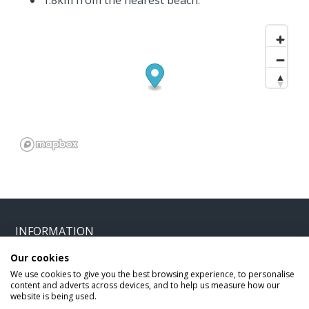
1.8km from the nearest beach.
INFORMATION
Our cookies
Home
Terms and Conditions
We use cookies to give you the best browsing experience, to personalise
content and adverts across devices, and to help us measure how our
Enquire
Website Terms of Use
website is being used.
Find A Store