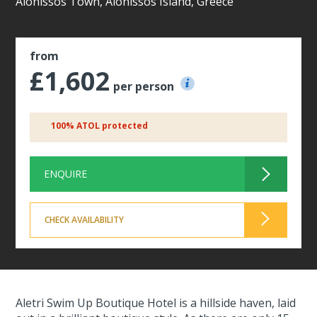
Alonissos Town, Alonissos Island, Greece
from
£1,602
per person
100% ATOL protected
ENQUIRE
CHECK AVAILABILITY
Aletri Swim Up Boutique Hotel is a hillside haven, laid