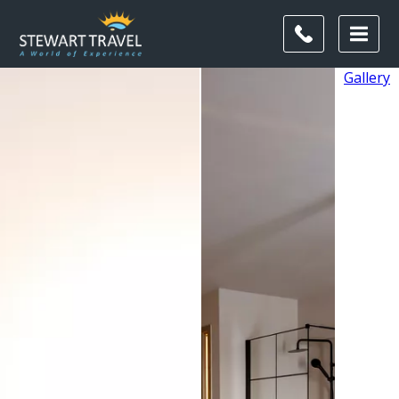
Gallery