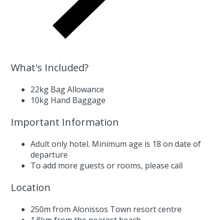
What's Included?
22kg Bag Allowance
10kg Hand Baggage
Important Information
Adult only hotel. Minimum age is 18 on date of
departure
To add more guests or rooms,
please call
Location
250m from Alonissos Town resort centre