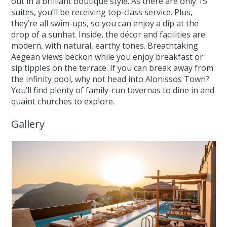
out in a brilliant boutique style. As there are only 15
suites, you’ll be receiving top-class service. Plus,
they’re all swim-ups, so you can enjoy a dip at the
drop of a sunhat. Inside, the décor and facilities are
modern, with natural, earthy tones. Breathtaking
Aegean views beckon while you enjoy breakfast or
sip tipples on the terrace. If you can break away from
the infinity pool, why not head into Alonissos Town?
You’ll find plenty of family-run tavernas to dine in and
quaint churches to explore.
Gallery