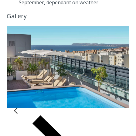
September, dependant on weather
Gallery