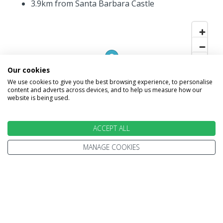
3.9km from Santa Barbara Castle
Our cookies
We use cookies to give you the best browsing experience, to personalise
content and adverts across devices, and to help us measure how our
website is being used.
ACCEPT ALL
MANAGE COOKIES
INFORMATION
Home
Terms and Conditions
Enquire
Website Terms of Use