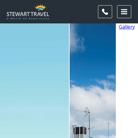
Gallery