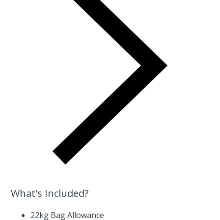
What's Included?
22kg Bag Allowance