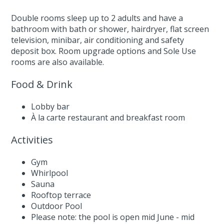
Double rooms sleep up to 2 adults and have a
bathroom with bath or shower, hairdryer, flat screen
television, minibar, air conditioning and safety
deposit box. Room upgrade options and Sole Use
rooms are also available.
Food & Drink
Lobby bar
À la carte restaurant and breakfast room
Activities
Gym
Whirlpool
Sauna
Rooftop terrace
Outdoor Pool
Please note: the pool is open mid June - mid