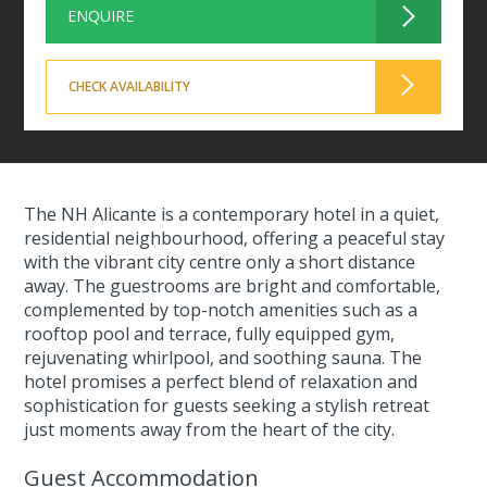
ENQUIRE
CHECK AVAILABILITY
The NH Alicante is a contemporary hotel in a quiet,
residential neighbourhood, offering a peaceful stay
with the vibrant city centre only a short distance
away. The guestrooms are bright and comfortable,
complemented by top-notch amenities such as a
rooftop pool and terrace, fully equipped gym,
rejuvenating whirlpool, and soothing sauna. The
hotel promises a perfect blend of relaxation and
sophistication for guests seeking a stylish retreat
just moments away from the heart of the city.
Guest Accommodation