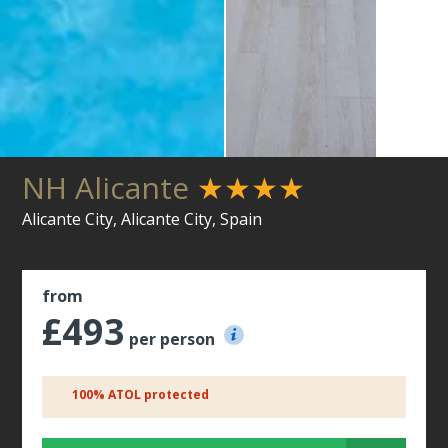
NH Alicante
★★★★
Alicante City, Alicante City, Spain
from
£493
per person
100% ATOL protected