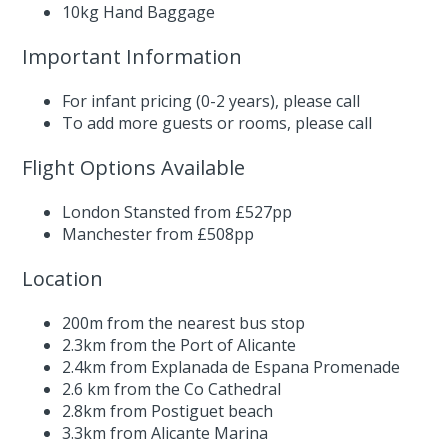
10kg Hand Baggage
Important Information
For infant pricing (0-2 years),
please call
To add more guests or rooms,
please call
Flight Options Available
London Stansted from £527pp
Manchester from £508pp
Location
200m from the nearest bus stop
2.3km from the Port of Alicante
2.4km from Explanada de Espana Promenade
2.6 km from the Co Cathedral
2.8km from Postiguet beach
3.3km from Alicante Marina