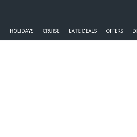
HOLIDAYS
CRUISE
LATE DEALS
OFFERS
D