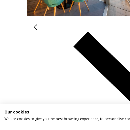
Our cookies
We use cookies to give you the best browsing experience, to personalise co