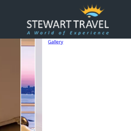
Gallery