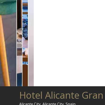
Hotel Alicante Gran
Alicante City, Alicante City, Spain