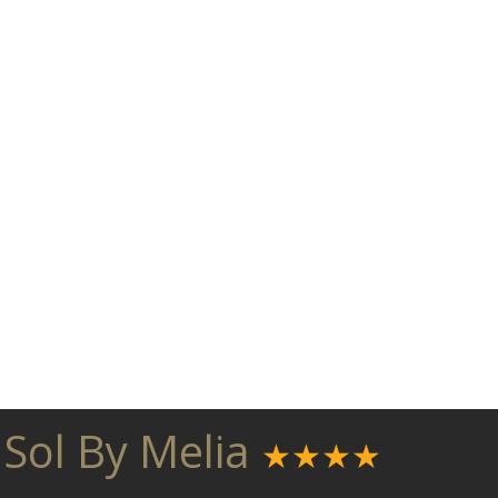
 Sol By Melia
★★★★