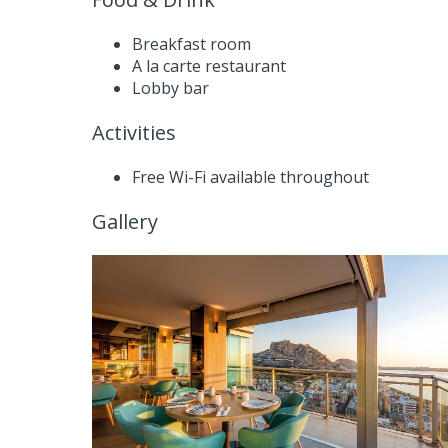
Breakfast room
A la carte restaurant
Lobby bar
Activities
Free Wi-Fi available throughout
Gallery