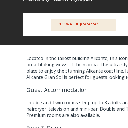
100% ATOL protected
Located in the tallest building Alicante, this icon
breathtaking views of the marina. The ultra-styl
place to enjoy the stunning Alicante coastline. 
Alicante Gran Sol is perfect for guests looking
Guest Accommodation
Double and Twin rooms sleep up to 3 adults and
hairdryer, television and mini-bar. Double and
Premium rooms are also available.
Food & Drink