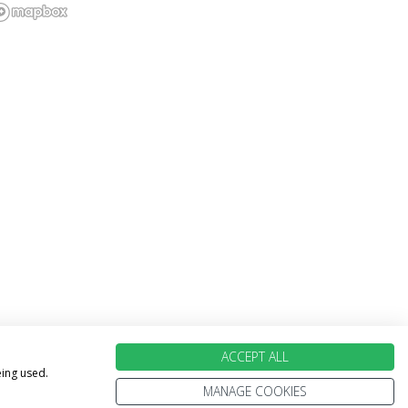
ACCEPT ALL
eing used.
MANAGE COOKIES