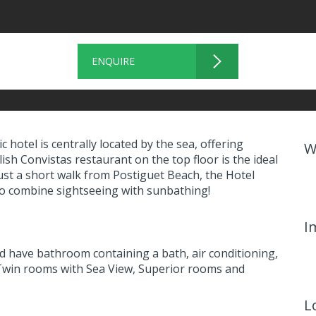
ENQUIRE
ic hotel is centrally located by the sea, offering
W
ish Convistas restaurant on the top floor is the ideal
Just a short walk from Postiguet Beach, the Hotel
 to combine sightseeing with sunbathing!
I
 have bathroom containing a bath, air conditioning,
 Twin rooms with Sea View, Superior rooms and
L