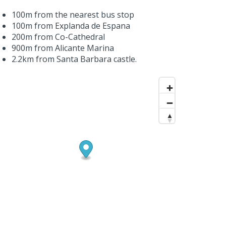
100m from the nearest bus stop
100m from Explanda de Espana
200m from Co-Cathedral
900m from Alicante Marina
2.2km from Santa Barbara castle.