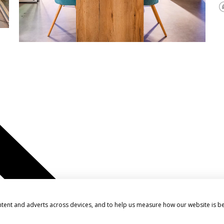
ntent and adverts across devices, and to help us measure how our website is b