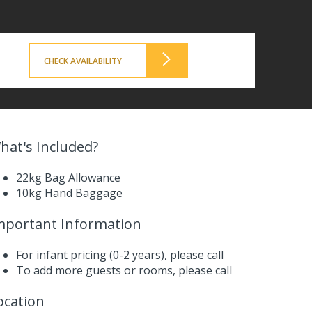
CHECK AVAILABILITY
hat's Included?
22kg Bag Allowance
10kg Hand Baggage
mportant Information
For infant pricing (0-2 years),
please call
To add more guests or rooms,
please call
ocation