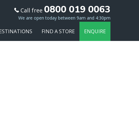
0800 019 0063
Call free
We are open today between 9am and 4:30pm
ESTINATIONS
FIND A STORE
ENQUIRE