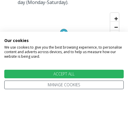
day (Monday-Saturday).
Our cookies
We use cookies to give you the best browsing experience, to personalise
content and adverts across devices, and to help us measure how our
website is being used.
ACCEPT ALL
MANAGE COOKIES
INFORMATION
Home
Terms and Conditions
Enquire
Website Terms of Use