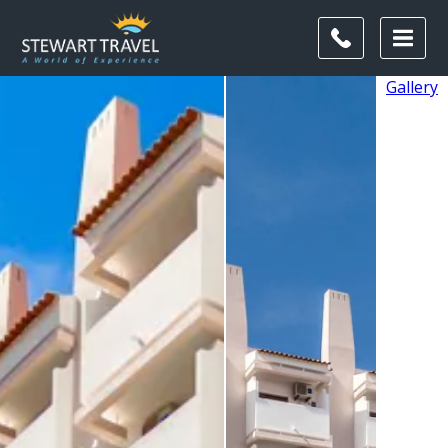
Gallery