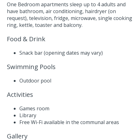
One Bedroom apartments sleep up to 4 adults and
have bathroom, air conditioning, hairdryer (on
request), television, fridge, microwave, single cooking
ring, kettle, toaster and balcony.
Food & Drink
Snack bar (opening dates may vary)
Swimming Pools
Outdoor pool
Activities
Games room
Library
Free Wi-Fi available in the communal areas
Gallery