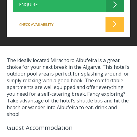
ENQUIRE
CHECK AVAILABILITY
The ideally located Mirachoro Albufeira is a great
choice for your next break in the Algarve. This hotel's
outdoor pool area is perfect for splashing around, or
simply relaxing with a good book. The comfortable
apartments are well equipped and offer everything
you need for a self-catering break. Fancy exploring?
Take advantage of the hotel's shuttle bus and hit the
beach or wander into Albufeira to eat, drink and
shop!
Guest Accommodation