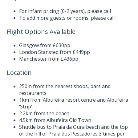
For infant pricing (0-2 years),
please call
To add more guests or rooms,
please call
Flight Options Available
Glasgow from £630pp
London Stansted from £449pp
Manchester from £436pp
Location
250m from the nearest shops, bars and
restaurants
1km from Albufeira resort centre and Albufeira
‘Strip’
2.2km from the beach
4.5km from Albufeira Old Town
Shuttle bus to Praia da Oura beach and the top
of the hill of Praia dos Pescadores 3 times per