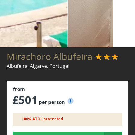
Mirachoro Albufeira
★★★
Albufeira, Algarve, Portugal
from
£501
per person
100% ATOL protected