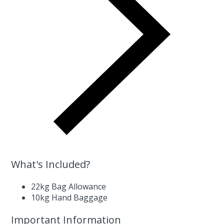
What's Included?
22kg Bag Allowance
10kg Hand Baggage
Important Information