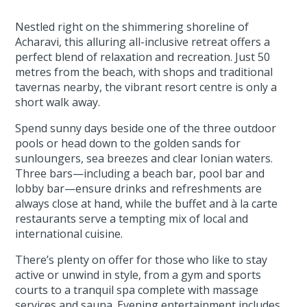
Nestled right on the shimmering shoreline of
Acharavi, this alluring all-inclusive retreat offers a
perfect blend of relaxation and recreation. Just 50
metres from the beach, with shops and traditional
tavernas nearby, the vibrant resort centre is only a
short walk away.
Spend sunny days beside one of the three outdoor
pools or head down to the golden sands for
sunloungers, sea breezes and clear Ionian waters.
Three bars—including a beach bar, pool bar and
lobby bar—ensure drinks and refreshments are
always close at hand, while the buffet and à la carte
restaurants serve a tempting mix of local and
international cuisine.
There’s plenty on offer for those who like to stay
active or unwind in style, from a gym and sports
courts to a tranquil spa complete with massage
services and sauna. Evening entertainment includes