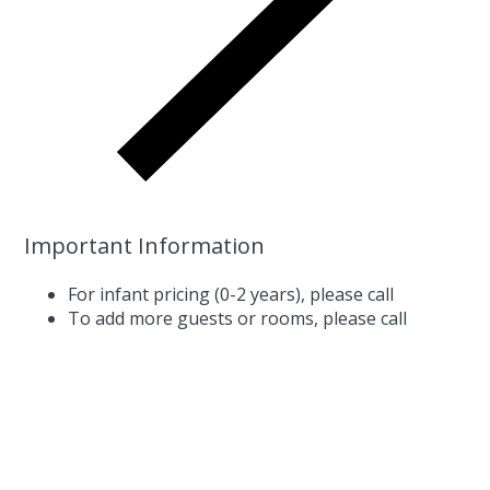
Important Information
For infant pricing (0-2 years),
please call
To add more guests or rooms,
please call