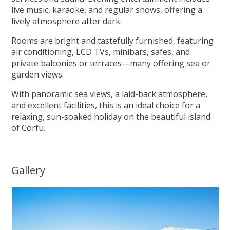
live music, karaoke, and regular shows, offering a
lively atmosphere after dark.
Rooms are bright and tastefully furnished, featuring
air conditioning, LCD TVs, minibars, safes, and
private balconies or terraces—many offering sea or
garden views.
With panoramic sea views, a laid-back atmosphere,
and excellent facilities, this is an ideal choice for a
relaxing, sun-soaked holiday on the beautiful island
of Corfu.
Gallery