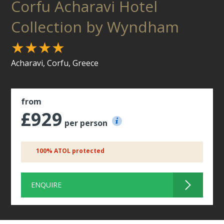
Corfu Acharavi Hotel
Collection by Wyndham
★★★★
Acharavi, Corfu, Greece
from
£929
per person
100% ATOL protected
ENQUIRE