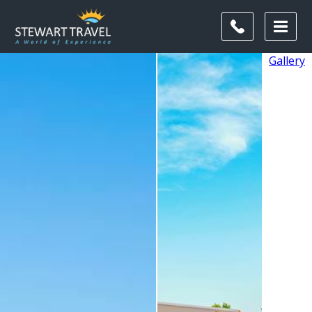
Gallery