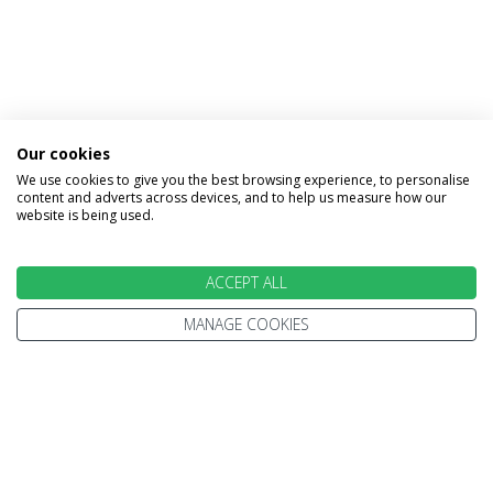
Our cookies
We use cookies to give you the best browsing experience, to personalise
INFORMATION
content and adverts across devices, and to help us measure how our
website is being used.
Home
Terms and Conditions
ACCEPT ALL
Enquire
Website Terms of Use
Find A Store
MANAGE COOKIES
Privacy Policy
About Us
Cookie Policy
Travel Information
Other Policies
Brochures
Change cookie settings
Careers