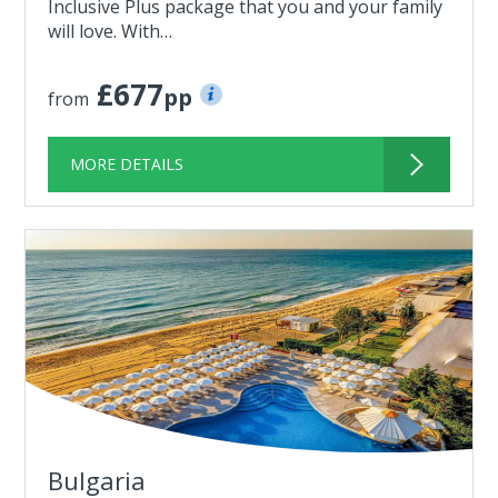
Inclusive Plus package that you and your family
will love. With…
£677
pp
from
MORE DETAILS
Bulgaria