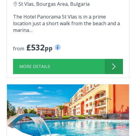
St Vlas, Bourgas Area, Bulgaria
The Hotel Panorama St Vlas is in a prime
location just a short walk from the beach and a
marina…
£532
pp
from
MORE DETAILS