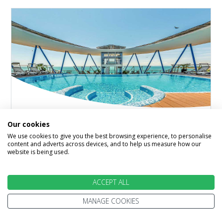
Bulgaria
Our cookies
★★★★
We use cookies to give you the best browsing experience, to personalise
content and adverts across devices, and to help us measure how our
Hotel Marina Palace Affiliated by Melia
website is being used.
Nessebar, Bourgas Area, Bulgaria
ACCEPT ALL
At Hotel Marina Palace we're talking pool with a
view, terrace restaurant and a gorgeous beach
MANAGE COOKIES
on the doorstep. Boasting…