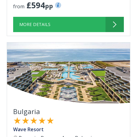
£594
pp
from
MORE DETAILS
Bulgaria
★★★★★
Wave Resort