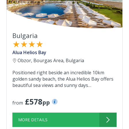
Bulgaria
★★★★
Alua Helios Bay
Obzor, Bourgas Area, Bulgaria
Positioned right beside an incredible 10km
golden sandy beach, the Alua Helios Bay offers
beautiful sea views and sunny days…
£578
pp
from
MORE DETAILS