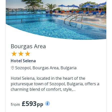
Bourgas Area
★★★
Hotel Selena
Sozopol, Bourgas Area, Bulgaria
Hotel Selena, located in the heart of the
picturesque town of Sozopol, Bulgaria, offers a
charming blend of comfort, style,…
£593
pp
from