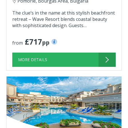
Pomorie, Bourgas Area, Bulgaria
The clue’s in the name at this stylish beachfront
retreat – Wave Resort blends coastal beauty
with sophisticated design. Guests…
£717
pp
from
MORE DETAILS