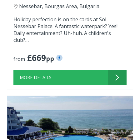
Nessebar, Bourgas Area, Bulgaria
Holiday perfection is on the cards at Sol
Nessebar Palace. A fantastic waterpark? Yes!
Daily entertainment? Uh-huh. A children's
club?…
£669
pp
from
MORE DETAILS