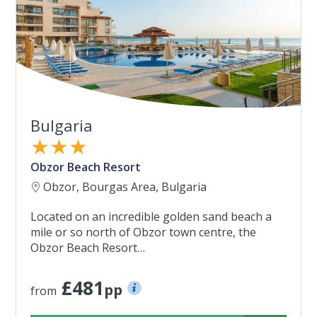
Bulgaria
★★★
Obzor Beach Resort
Obzor, Bourgas Area, Bulgaria
Located on an incredible golden sand beach a
mile or so north of Obzor town centre, the
Obzor Beach Resort…
£481
pp
from