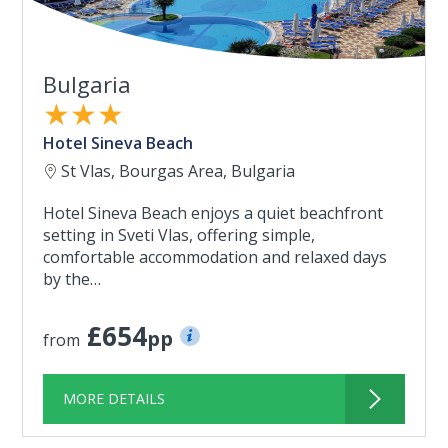
Bulgaria
★★★
Hotel Sineva Beach
St Vlas, Bourgas Area, Bulgaria
Hotel Sineva Beach enjoys a quiet beachfront
setting in Sveti Vlas, offering simple,
comfortable accommodation and relaxed days
by the…
£654
pp
from
MORE DETAILS