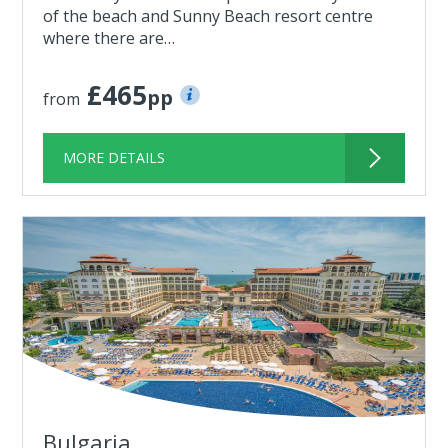
of the beach and Sunny Beach resort centre
where there are…
£465
pp
from
MORE DETAILS
Bulgaria