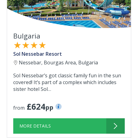
Bulgaria
★★★★
Sol Nessebar Resort
Nessebar, Bourgas Area, Bulgaria
Sol Nessebar’s got classic family fun in the sun
covered! It’s part of a complex which includes
sister hotel Sol…
£624
pp
from
MORE DETAILS