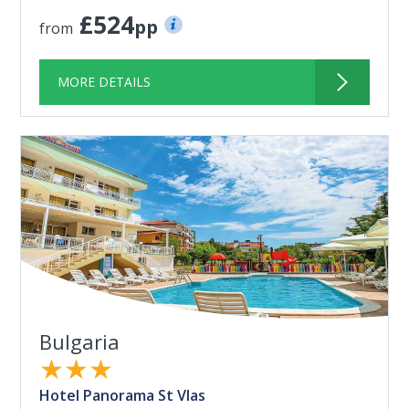
£524
pp
from
MORE DETAILS
Bulgaria
★★★
Hotel Panorama St Vlas