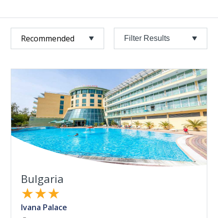
Filter Results
Bulgaria
★★★
Ivana Palace