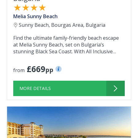
★★★★
Melia Sunny Beach
Sunny Beach, Bourgas Area, Bulgaria
Find the ultimate family-friendly beach escape
at Melia Sunny Beach, set on Bulgaria’s
stunning Black Sea Coast. With All Inclusive…
£669
pp
from
MORE DETAILS