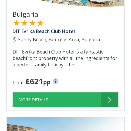
Bulgaria
★★★★
DIT Evrika Beach Club Hotel
Sunny Beach, Bourgas Area, Bulgaria
DIT Evrika Beach Club Hotel is a fantastic
beachfront property with all the ingredients for
a perfect family holiday. The…
£621
pp
from
MORE DETAILS