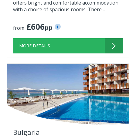
offers bright and comfortable accommodation
with a choice of spacious rooms. There…
£606
pp
from
MORE DETAILS
Bulgaria