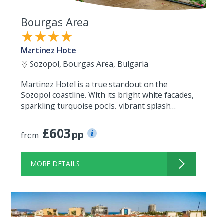
Bourgas Area
★★★★
Martinez Hotel
Sozopol, Bourgas Area, Bulgaria
Martinez Hotel is a true standout on the
Sozopol coastline. With its bright white facades,
sparkling turquoise pools, vibrant splash…
£603
pp
from
MORE DETAILS