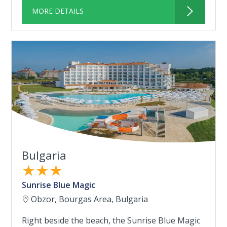
MORE DETAILS
Bulgaria
★★★
Sunrise Blue Magic
Obzor, Bourgas Area, Bulgaria
Right beside the beach, the Sunrise Blue Magic