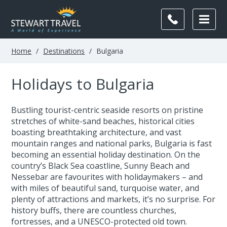
Home
/
Destinations
/
Bulgaria
Holidays to Bulgaria
Bustling tourist-centric seaside resorts on pristine
stretches of white-sand beaches, historical cities
boasting breathtaking architecture, and vast
mountain ranges and national parks, Bulgaria is fast
becoming an essential holiday destination. On the
country’s Black Sea coastline, Sunny Beach and
Nessebar are favourites with holidaymakers – and
with miles of beautiful sand, turquoise water, and
plenty of attractions and markets, it’s no surprise. For
history buffs, there are countless churches,
fortresses, and a UNESCO-protected old town.