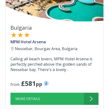
Bulgaria
★★★
MPM Hotel Arsena
Nessebar, Bourgas Area, Bulgaria
Calling all beach lovers, MPM Hotel Arsena is
perfectly perched above the golden sands of
Nessebar bay. There's a lovely…
£581
pp
from
MORE DETAILS