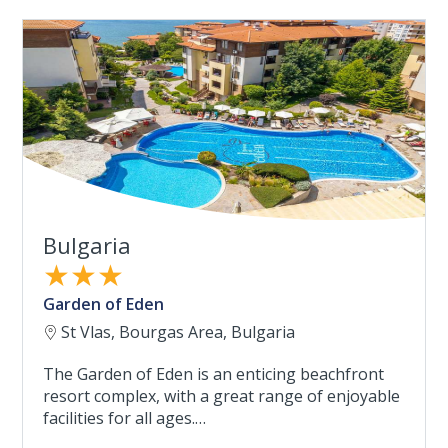
Bulgaria
★★★
Garden of Eden
St Vlas, Bourgas Area, Bulgaria
The Garden of Eden is an enticing beachfront
resort complex, with a great range of enjoyable
facilities for all ages.…