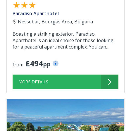
★★★
Paradiso Aparthotel
Nessebar, Bourgas Area, Bulgaria
Boasting a striking exterior, Paradiso
Aparthotel is an ideal choice for those looking
for a peaceful apartment complex. You can…
£494
pp
from
MORE DETAILS