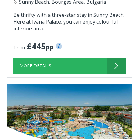
Sunny Beach, Bourgas Area, Bulgaria
Be thrifty with a three-star stay in Sunny Beach.
Here at Ivana Palace, you can enjoy colourful
interiors in a…
£445
pp
from
MORE DETAILS