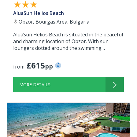
★★★
AluaSun Helios Beach
Obzor, Bourgas Area, Bulgaria
AluaSun Helios Beach is situated in the peaceful
and charming location of Obzor. With sun
loungers dotted around the swimming…
£615
pp
from
MORE DETAILS