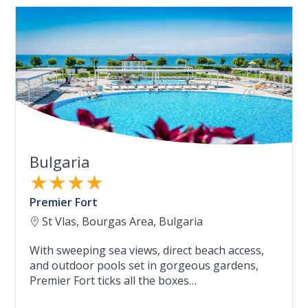
Bulgaria
★★★★
Premier Fort
St Vlas, Bourgas Area, Bulgaria
With sweeping sea views, direct beach access,
and outdoor pools set in gorgeous gardens,
Premier Fort ticks all the boxes…