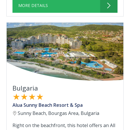
MORE DETAILS
Bulgaria
★★★★
Alua Sunny Beach Resort & Spa
Sunny Beach, Bourgas Area, Bulgaria
Right on the beachfront, this hotel offers an All