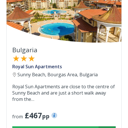
Bulgaria
★★★
Royal Sun Apartments
Sunny Beach, Bourgas Area, Bulgaria
Royal Sun Apartments are close to the centre of
Sunny Beach and are just a short walk away
from the…
£467
pp
from