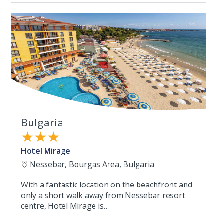
Bulgaria
★★★
Hotel Mirage
Nessebar, Bourgas Area, Bulgaria
With a fantastic location on the beachfront and
only a short walk away from Nessebar resort
centre, Hotel Mirage is…