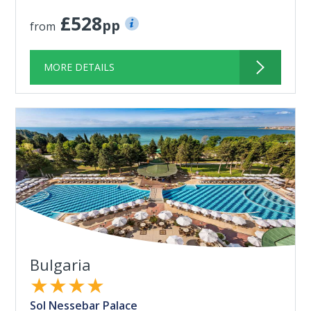
£528
pp
from
MORE DETAILS
Bulgaria
★★★★
Sol Nessebar Palace