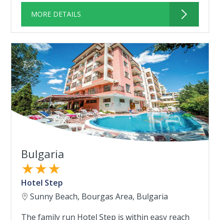
MORE DETAILS
Bulgaria
★★★
Hotel Step
Sunny Beach, Bourgas Area, Bulgaria
The family run Hotel Step is within easy reach