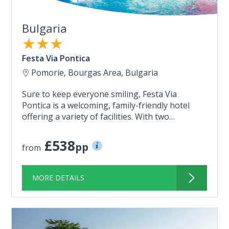
Bulgaria
★★★
Festa Via Pontica
Pomorie, Bourgas Area, Bulgaria
Sure to keep everyone smiling, Festa Via
Pontica is a welcoming, family-friendly hotel
offering a variety of facilities. With two…
£538
pp
from
MORE DETAILS